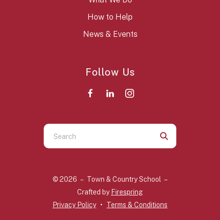
How to Help
News & Events
Follow Us
Use
the
up
and
© 2026 – Town & Country School –
down
Crafted by
Firespring
arrows
Privacy Policy
Terms & Conditions
to
select