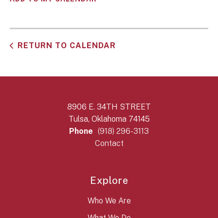
RETURN TO CALENDAR
8906 E. 34TH STREET
Tulsa, Oklahoma 74145
Phone
(918) 296-3113
Contact
Explore
Who We Are
What We Do