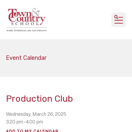
MEN
Event Calendar
Production Club
Wednesday, March 26, 2025
3:20 pm
4:00 pm
ADD TO MY CALENDAR