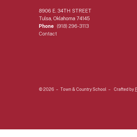
8906 E. 34TH STREET
Tulsa, Oklahoma 74145
Phone
(918) 296-3113
Contact
© 2026 – Town & Country School –
Crafted by
F