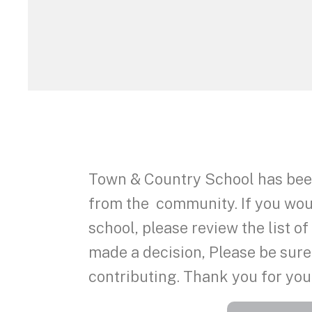
Town & Country School has been
from the community. If you would
school, please review the list o
made a decision, Please be sure
contributing. Thank you for you