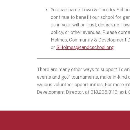
You can name Town & Country School as
continue to benefit our school for ge
us in your will or trust, designate T
policy, or other avenues. Please conta
Holmes, Community & Development Dire
or
SHolmes@tandcschool.org
.
There are many other ways to support Town 
events and golf tournaments, make in-kind d
various volunteer opportunities. For more 
Development Director, at 918.296.3113, ext.