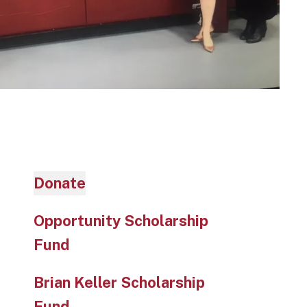
Donate
Opportunity Scholarship
Fund
Brian Keller Scholarship
Fund