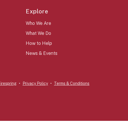
Explore
Who We Are
What We Do
How to Help
News & Events
irespring
Privacy Policy
Terms & Conditions