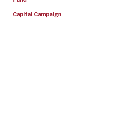
Capital Campaign