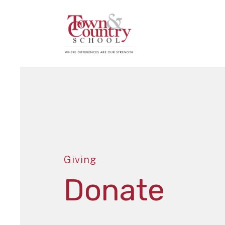
Giving
Donate