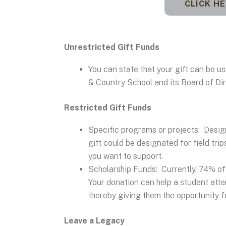
CLICK H
Unrestricted Gift Funds
You can state that your gift can be 
& Country School and its Board of Dir
Restricted Gift Funds
Specific programs or projects: Desig
gift could be designated for field trip
you want to support.
Scholarship Funds: Currently, 74% of 
Your donation can help a student atten
thereby giving them the opportunity for
Leave a Legacy