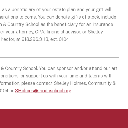
 a beneficiary of your estate plan and your gift will
nerations to come. You can donate gifts of stock, include
own & Country School as the beneficiary for an insurance
ct your attorney, CPA, financial advisor, or Shelley
ctor, at 918.296.3113, ext. 0104
& Country School. You can sponsor and/or attend our art
onations, or support us with your time and talents with
information, please contact Shelley Holmes, Community &
 0104 or
SHolmes@tandcschool.org
.