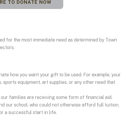
ERE TO DONATE NOW
used for the most immediate need as determined by Town
ectors.
nate how you want your gift to be used. For example, your
s, sports equipment, art supplies, or any other need that
our families are receiving some form of financial aid.
d our school, who could not otherwise afford full tuition,
 a successful start in life.