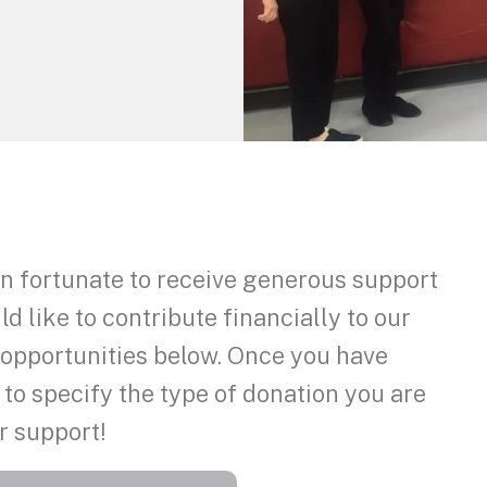
 fortunate to receive generous support
 like to contribute financially to our
f opportunities below. Once you have
 to specify the type of donation you are
r support!