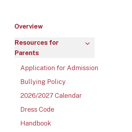
Overview
Resources for
Parents
Application for Admission
Bullying Policy
2026/2027 Calendar
Dress Code
Handbook