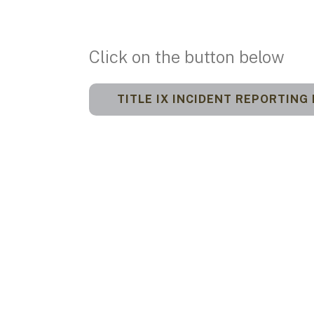
Click on the button below
TITLE IX INCIDENT REPORTING