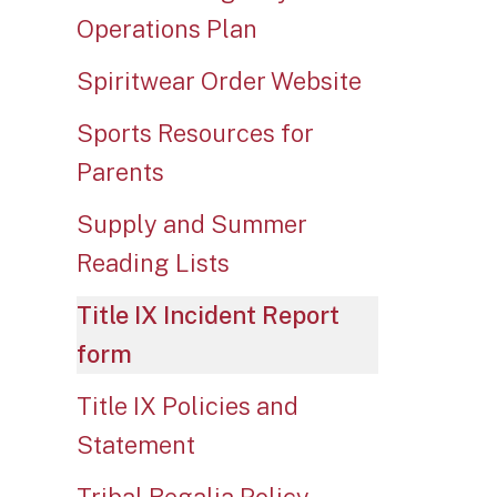
Operations Plan
Spiritwear Order Website
Sports Resources for
Parents
Supply and Summer
Reading Lists
Title IX Incident Report
form
Title IX Policies and
Statement