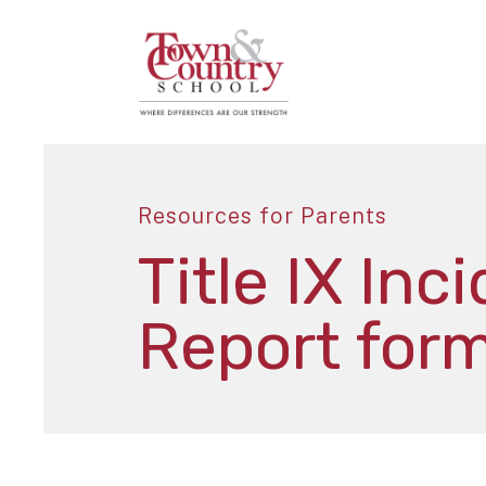
Resources for Parents
Title IX Inc
Report for