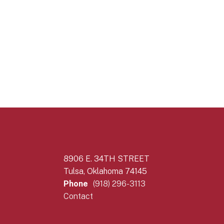
8906 E. 34TH STREET
Tulsa, Oklahoma 74145
Phone
(918) 296-3113
Contact