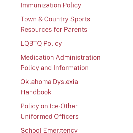
Immunization Policy
Town & Country Sports
Resources for Parents
LQBTQ Policy
Medication Administration
Policy and Information
Oklahoma Dyslexia
Handbook
Policy on Ice-Other
Uniformed Officers
School Emergency