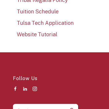
Tribal Regalia Policy
Tuition Schedule
Tulsa Tech Application
Website Tutorial
Follow Us
Use