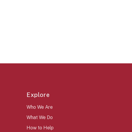
Explore
Who We Are
What We Do
How to Help