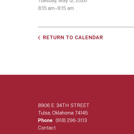
Tuesday, May 12, 2026
8:15 am
9:15 am
RETURN TO CALENDAR
8906 E. 34TH STREET
Tulsa, Oklahoma 74145
Phone
(918) 296-3113
Contact