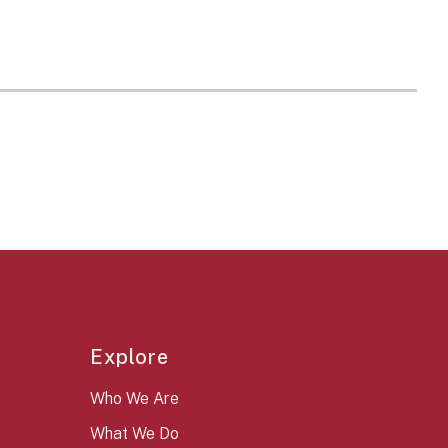
Explore
Who We Are
What We Do