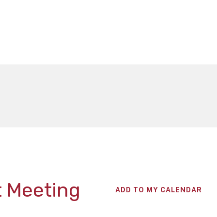
t Meeting
ADD TO MY CALENDAR