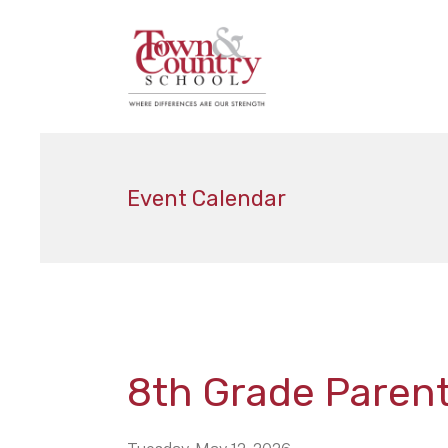
Event Calendar
8th Grade Paren