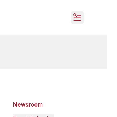
MENU
Newsroom