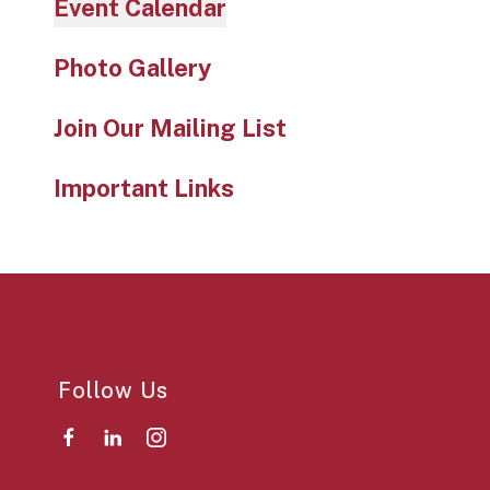
Event Calendar
Photo Gallery
Join Our Mailing List
Important Links
Follow Us