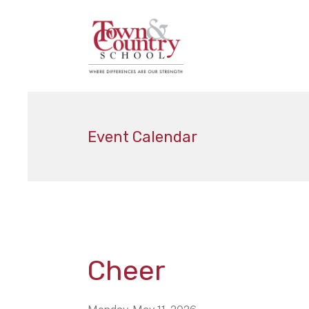
Event Calendar
Cheer