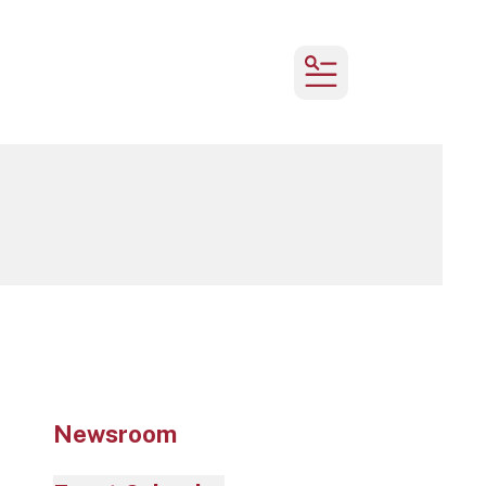
MENU
Newsroom