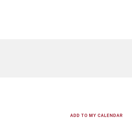
ADD TO MY CALENDAR