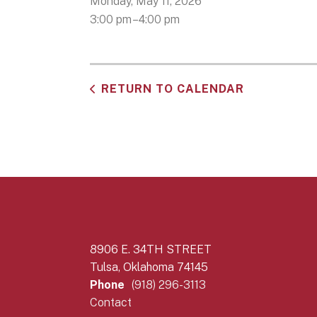
Monday, May 11, 2026
3:00 pm
4:00 pm
RETURN TO CALENDAR
8906 E. 34TH STREET
Tulsa, Oklahoma 74145
Phone
(918) 296-3113
Contact