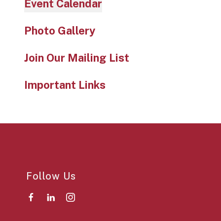
Event Calendar
Photo Gallery
Join Our Mailing List
Important Links
Follow Us