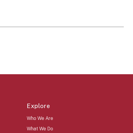
Explore
Who We Are
What We Do