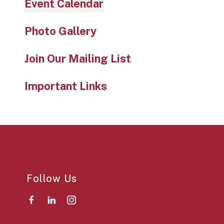
Event Calendar
Photo Gallery
Join Our Mailing List
Important Links
Follow Us