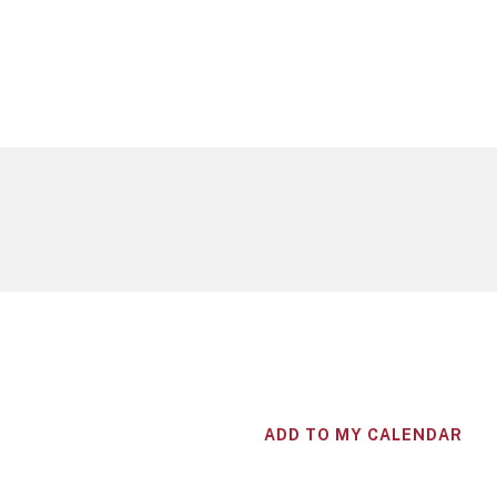
ADD TO MY CALENDAR