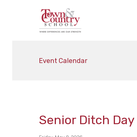
Event Calendar
Senior Ditch Day