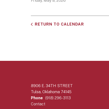
Friday, May 8, 2026
RETURN TO CALENDAR
8906 E. 34TH STREET
Tulsa, Oklahoma 74145
Phone
(918) 296-3113
Contact