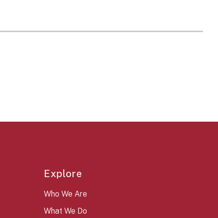
Explore
Who We Are
What We Do