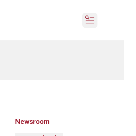
MENU
Newsroom