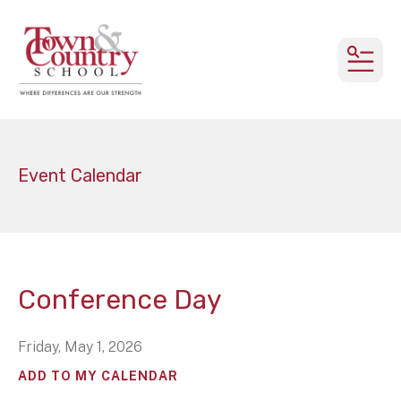
MEN
Event Calendar
Conference Day
Friday, May 1, 2026
ADD TO MY CALENDAR