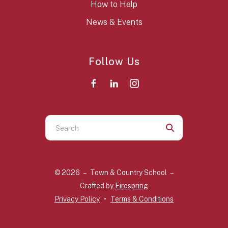
How to Help
News & Events
Follow Us
Use
the
up
and
© 2026 – Town & Country School –
down
Crafted by
Firespring
arrows
Privacy Policy
Terms & Conditions
to
select
a