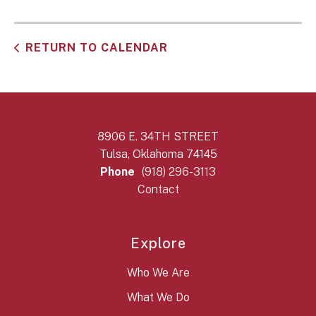
RETURN TO CALENDAR
8906 E. 34TH STREET
Tulsa, Oklahoma 74145
Phone
(918) 296-3113
Contact
Explore
Who We Are
What We Do