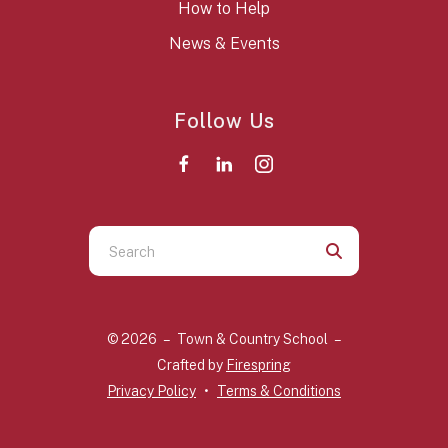
How to Help
News & Events
Follow Us
Use
the
up
and
© 2026 – Town & Country School –
down
Crafted by
Firespring
arrows
Privacy Policy
Terms & Conditions
to
select
a