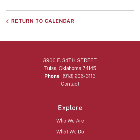
RETURN TO CALENDAR
8906 E. 34TH STREET
Tulsa, Oklahoma 74145
Phone
(918) 296-3113
Contact
Explore
Who We Are
What We Do