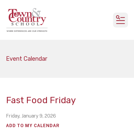
MEN
Event Calendar
Fast Food Friday
Friday, January 9, 2026
ADD TO MY CALENDAR