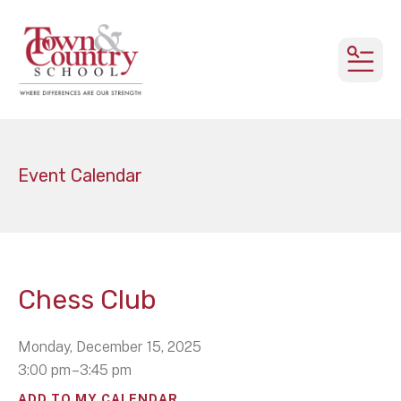
MEN
Event Calendar
Chess Club
Monday, December 15, 2025
3:00 pm
3:45 pm
ADD TO MY CALENDAR