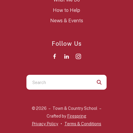
How to Help
News & Events
Follow Us
Use
the
up
and
© 2026 – Town & Country School –
down
Crafted by
Firespring
arrows
Privacy Policy
Terms & Conditions
to
select