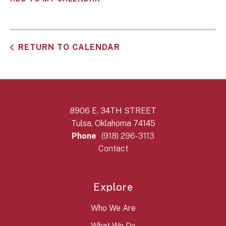
RETURN TO CALENDAR
8906 E. 34TH STREET
Tulsa, Oklahoma 74145
Phone
(918) 296-3113
Contact
Explore
Who We Are
What We Do