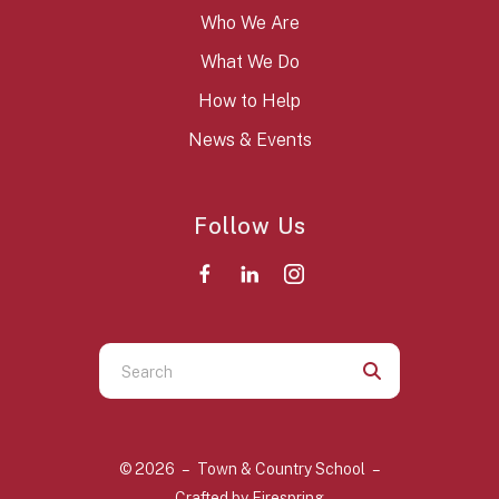
Who We Are
What We Do
How to Help
News & Events
Follow Us
Use
the
up
and
© 2026 – Town & Country School –
down
Crafted by
Firespring