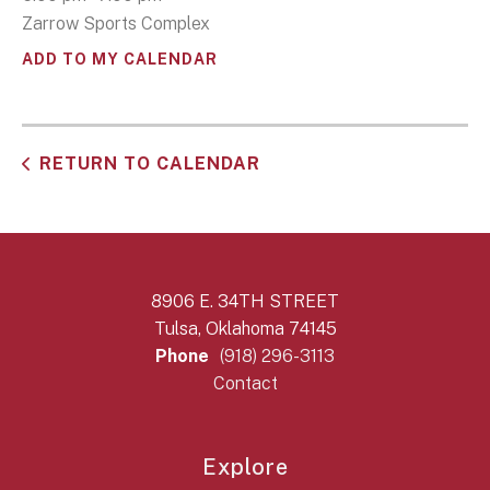
Zarrow Sports Complex
ADD TO MY CALENDAR
RETURN TO CALENDAR
8906 E. 34TH STREET
Tulsa, Oklahoma 74145
Phone
(918) 296-3113
Contact
Explore