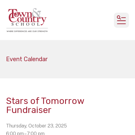
MEN
Event Calendar
Stars of Tomorrow
Fundraiser
Thursday, October 23, 2025
6:00 pm
7:00 pm