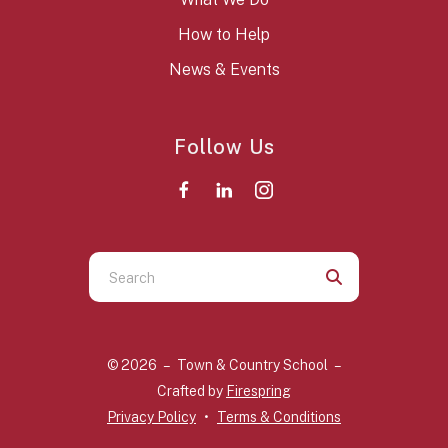
How to Help
News & Events
Follow Us
Use
the
up
and
© 2026 – Town & Country School –
down
Crafted by
Firespring
arrows
Privacy Policy
Terms & Conditions
to
select