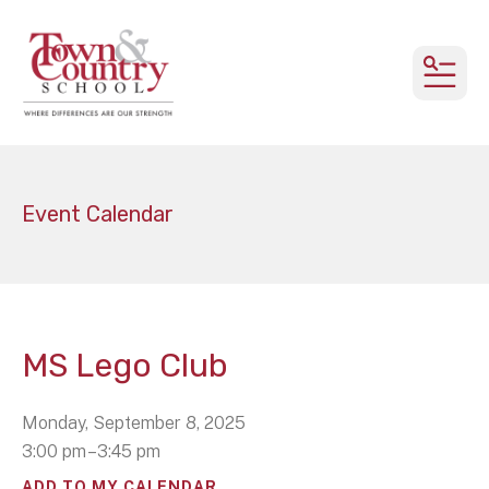
MEN
Event Calendar
MS Lego Club
Monday, September 8, 2025
3:00 pm
3:45 pm
ADD TO MY CALENDAR