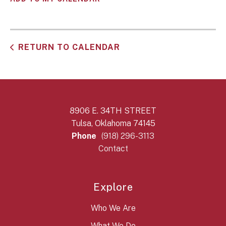
RETURN TO CALENDAR
8906 E. 34TH STREET
Tulsa, Oklahoma 74145
Phone
(918) 296-3113
Contact
Explore
Who We Are
What We Do